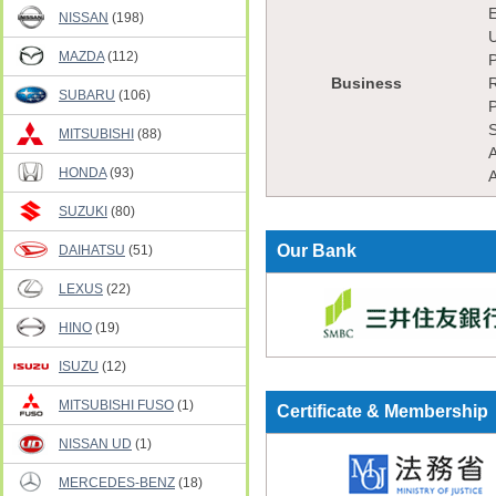
E
NISSAN
(198)
U
MAZDA
(112)
P
Business
R
SUBARU
(106)
P
S
MITSUBISHI
(88)
A
HONDA
(93)
A
SUZUKI
(80)
Our Bank
DAIHATSU
(51)
LEXUS
(22)
HINO
(19)
ISUZU
(12)
MITSUBISHI FUSO
(1)
Certificate & Membership
NISSAN UD
(1)
MERCEDES-BENZ
(18)