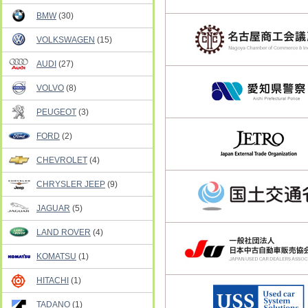
BMW
(30)
VOLKSWAGEN
(15)
AUDI
(27)
VOLVO
(8)
PEUGEOT
(3)
FORD
(2)
CHEVROLET
(4)
CHRYSLER JEEP
(9)
JAGUAR
(5)
LAND ROVER
(4)
KOMATSU
(1)
HITACHI
(1)
TADANO
(1)