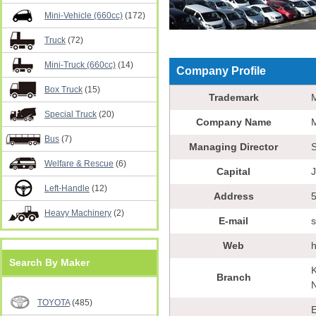
Mini-Vehicle (660cc)
(172)
Truck
(72)
Mini-Truck (660cc)
(14)
Company Profile
Box Truck
(15)
Trademark
Special Truck
(20)
Company Name
Bus
(7)
Managing Director
S
Welfare & Rescue
(6)
Capital
Left-Handle
(12)
Address
5
Heavy Machinery
(2)
E-mail
Web
h
Search By Maker
K
Branch
N
TOYOTA
(485)
E