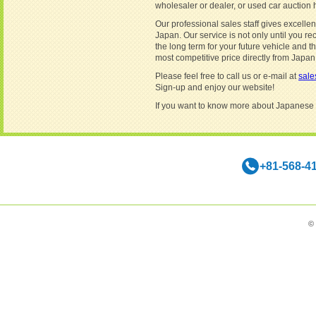
wholesaler or dealer, or used car auction
Our professional sales staff gives excellent
Japan. Our service is not only until you re
the long term for your future vehicle and 
most competitive price directly from Japan
Please feel free to call us or e-mail at
sal
Sign-up and enjoy our website!
If you want to know more about Japanese
+81-568-4
©