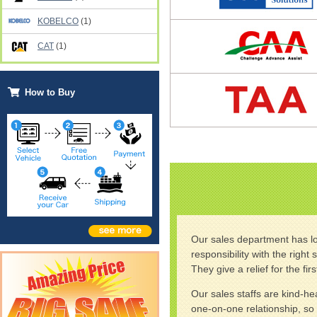
KOBELCO
(1)
CAT
(1)
How to Buy
Our sales department has lo
responsibility with the righ
They give a relief for the fi
Our sales staffs are kind-h
one-on-one relationship, so 