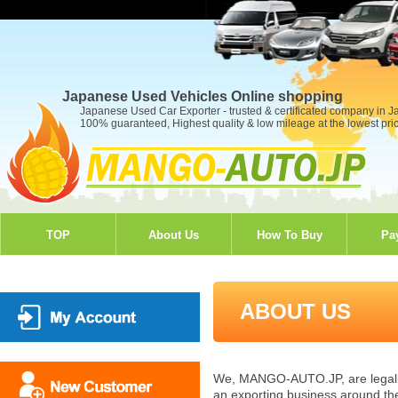
Japanese Used Vehicles Online shopping
Japanese Used Car Exporter - trusted & certificated company in 
100% guaranteed, Highest quality & low mileage at the lowest pri
TOP
About Us
How To Buy
Pa
ABOUT US
We, MANGO-AUTO.JP, are legally 
an exporting business around the