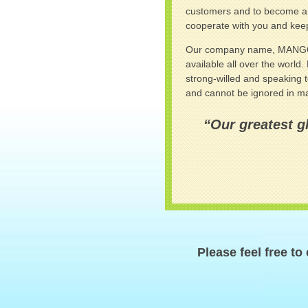
customers and to become a b
cooperate with you and keep
Our company name, MANGO, exp
available all over the world
strong-willed and speaking 
and cannot be ignored in man
“Our greatest gl
Please feel free to 