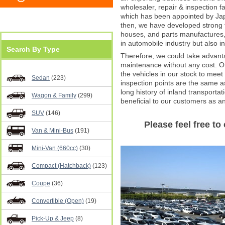
wholesaler, repair & inspection f
which has been appointed by Jap
then, we have developed strong t
houses, and parts manufactures,
in automobile industry but also in
Search By Type
Therefore, we could take advanta
maintenance without any cost. Our
the vehicles in our stock to meet
Sedan
(223)
inspection points are the same 
long history of inland transporta
Wagon & Family
(299)
beneficial to our customers as an
SUV
(146)
Please feel free to 
Van & Mini-Bus
(191)
Mini-Van (660cc)
(30)
Compact (Hatchback)
(123)
Coupe
(36)
Convertible (Open)
(19)
Pick-Up & Jeep
(8)