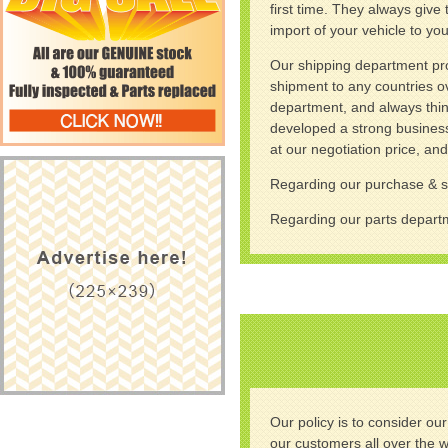
first time. They always give
import of your vehicle to you
Our shipping department prov
shipment to any countries ov
department, and always think 
developed a strong business
at our negotiation price, an
Regarding our purchase & 
Regarding our parts depa
Our policy is to consider ou
our customers all over the 