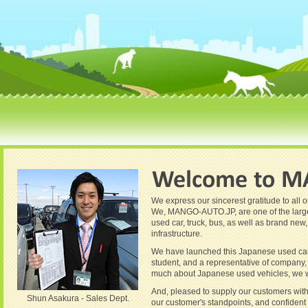
We express our sincerest gratitude to all
We, MANGO-AUTO.JP, are one of the largest
used car, truck, bus, as well as brand new
infrastructure.
We have launched this Japanese used car 
student, and a representative of company, 
much about Japanese used vehicles, we will
And, pleased to supply our customers with 
Shun Asakura - Sales Dept.
our customer's standpoints, and confident o